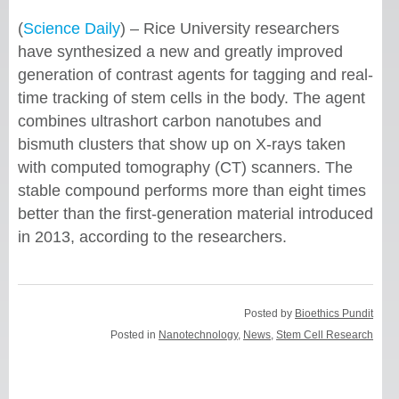
(
Science Daily
) – Rice University researchers
have synthesized a new and greatly improved
generation of contrast agents for tagging and real-
time tracking of stem cells in the body. The agent
combines ultrashort carbon nanotubes and
bismuth clusters that show up on X-rays taken
with computed tomography (CT) scanners. The
stable compound performs more than eight times
better than the first-generation material introduced
in 2013, according to the researchers.
Posted by
Bioethics Pundit
Posted in
Nanotechnology
,
News
,
Stem Cell Research