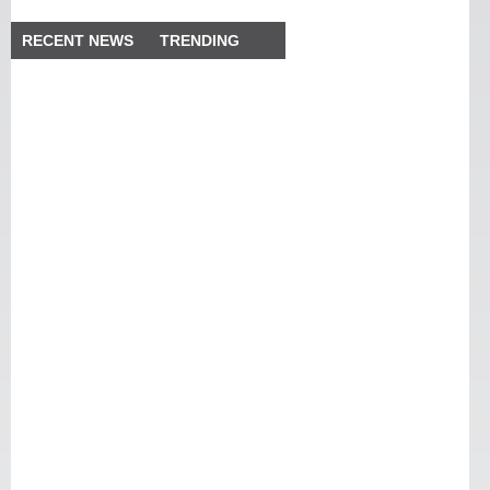
RECENT NEWS
TRENDING