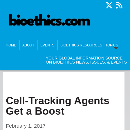
HOME
ABOUT
EVENTS
BIOETHICS RESOURCES
TOPICS
YOUR GLOBAL INFORMATION SOURCE
ON BIOETHICS NEWS, ISSUES, & EVENTS
Cell-Tracking Agents
Get a Boost
February 1, 2017